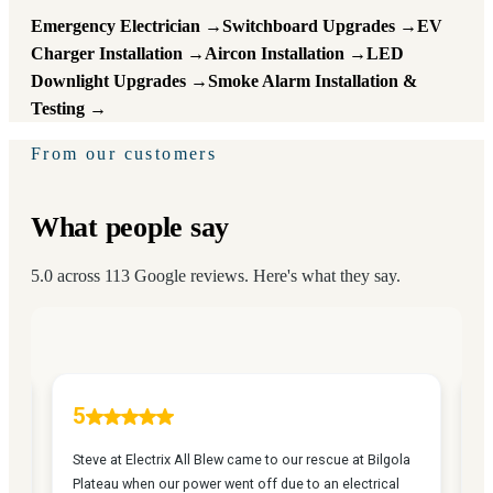
Emergency Electrician →
Switchboard Upgrades →
EV
Charger Installation →
Aircon Installation →
LED
Downlight Upgrades →
Smoke Alarm Installation &
Testing →
From our customers
What people say
5.0 across 113 Google reviews. Here's what they say.