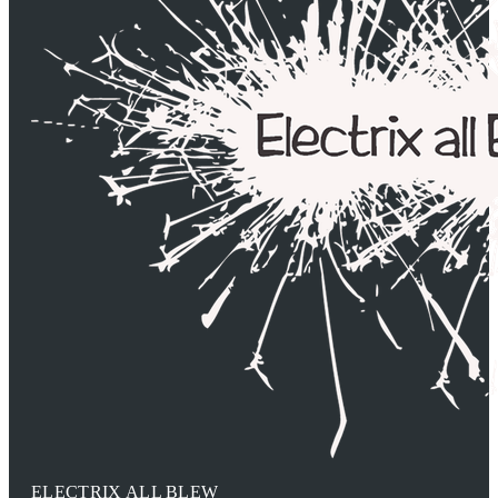
ELECTRIX ALL BLEW