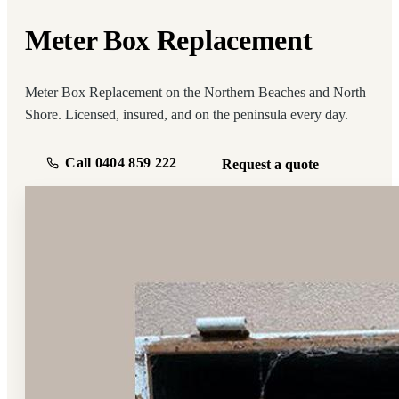
Meter Box Replacement
Meter Box Replacement on the Northern Beaches and North
Shore. Licensed, insured, and on the peninsula every day.
Call 0404 859 222
Request a quote