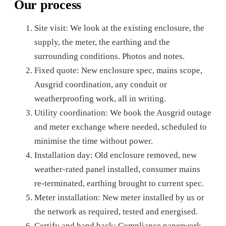
Our process
Site visit: We look at the existing enclosure, the
supply, the meter, the earthing and the
surrounding conditions. Photos and notes.
Fixed quote: New enclosure spec, mains scope,
Ausgrid coordination, any conduit or
weatherproofing work, all in writing.
Utility coordination: We book the Ausgrid outage
and meter exchange where needed, scheduled to
minimise the time without power.
Installation day: Old enclosure removed, new
weather-rated panel installed, consumer mains
re-terminated, earthing brought to current spec.
Meter installation: New meter installed by us or
the network as required, tested and energised.
Certify and hand back: Compliance paperwork