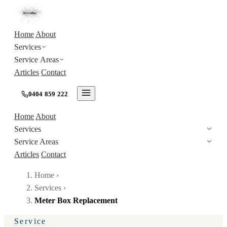
Home
About
Services
Service Areas
Articles
Contact
0404 859 222
Home
About
Services
Service Areas
Articles
Contact
Home
›
Services
›
Meter Box Replacement
Service