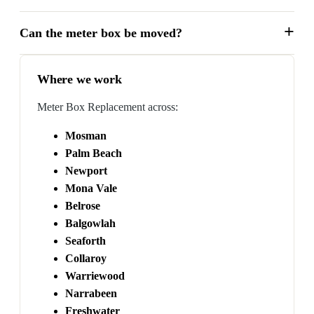
Can the meter box be moved?
Where we work
Meter Box Replacement across:
Mosman
Palm Beach
Newport
Mona Vale
Belrose
Balgowlah
Seaforth
Collaroy
Warriewood
Narrabeen
Freshwater