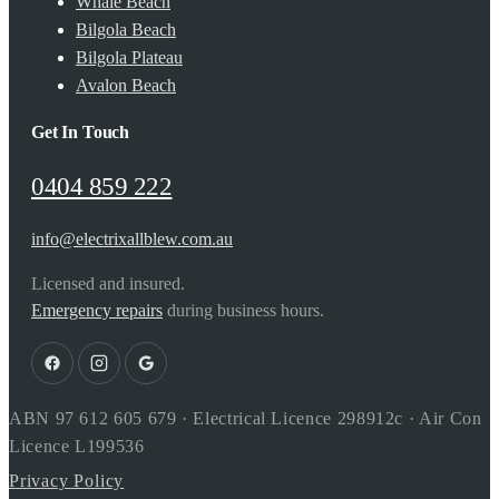
Whale Beach
Bilgola Beach
Bilgola Plateau
Avalon Beach
Get In Touch
0404 859 222
info@electrixallblew.com.au
Licensed and insured.
Emergency repairs
during business hours.
ABN 97 612 605 679 · Electrical Licence 298912c · Air Con
Licence L199536
Privacy Policy