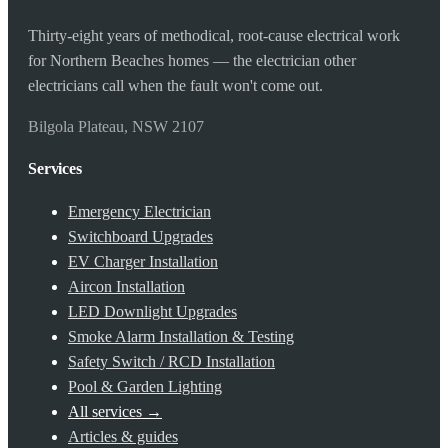
Thirty-eight years of methodical, root-cause electrical work
for Northern Beaches homes — the electrician other
electricians call when the fault won't come out.
Bilgola Plateau, NSW 2107
Services
Emergency Electrician
Switchboard Upgrades
EV Charger Installation
Aircon Installation
LED Downlight Upgrades
Smoke Alarm Installation & Testing
Safety Switch / RCD Installation
Pool & Garden Lighting
All services →
Articles & guides