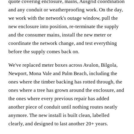
quote covering enclosure, mains, Ausgrid coordination
and any conduit or weatherproofing work. On the day,
we work with the network's outage window, pull the
new enclosure into position, re-terminate the supply
and the consumer mains, install the new meter or
coordinate the network change, and test everything
before the supply comes back on.
We've replaced meter boxes across Avalon, Bilgola,
Newport, Mona Vale and Palm Beach, including the
ones where the timber backing has rotted through, the
ones where a tree has grown around the enclosure, and
the ones where every previous repair has added
another piece of conduit until nothing routes neatly
anymore. The new install is built clean, labelled
clearly, and designed to last another 20+ years.