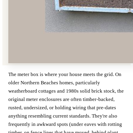
The meter box is where your house meets the grid. On
older Northern Beaches homes, particularly
weatherboard cottages and 1980s solid brick stock, the
original meter enclosures are often timber-backed,
rusted, undersized, or holding wiring that pre-dates
anything resembling current standards. They're also
frequently in awkward spots (under eaves with rotting
timber, on fence lines that have moved, behind plant