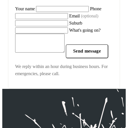
Your name
Phone
Email
(optional)
Suburb
What's going on?
Send message
We reply within an hour during business hours. For
emergencies, please call.