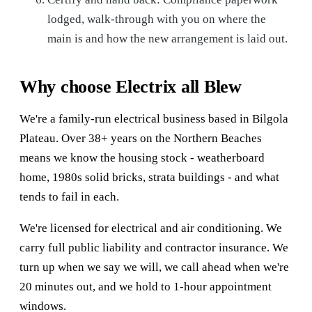
lodged, walk-through with you on where the
main is and how the new arrangement is laid out.
Why choose Electrix all Blew
We're a family-run electrical business based in Bilgola
Plateau. Over 38+ years on the Northern Beaches
means we know the housing stock - weatherboard
home, 1980s solid bricks, strata buildings - and what
tends to fail in each.
We're licensed for electrical and air conditioning. We
carry full public liability and contractor insurance. We
turn up when we say we will, we call ahead when we're
20 minutes out, and we hold to 1-hour appointment
windows.