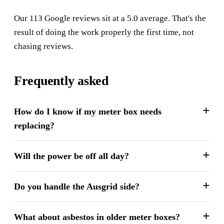
Our 113 Google reviews sit at a 5.0 average. That's the
result of doing the work properly the first time, not
chasing reviews.
Frequently asked
How do I know if my meter box needs
replacing?
Will the power be off all day?
Do you handle the Ausgrid side?
What about asbestos in older meter boxes?