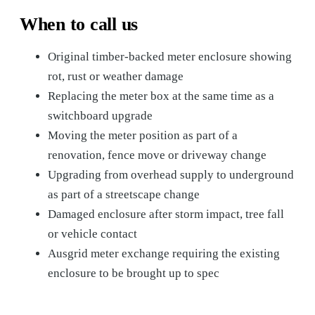
When to call us
Original timber-backed meter enclosure showing
rot, rust or weather damage
Replacing the meter box at the same time as a
switchboard upgrade
Moving the meter position as part of a
renovation, fence move or driveway change
Upgrading from overhead supply to underground
as part of a streetscape change
Damaged enclosure after storm impact, tree fall
or vehicle contact
Ausgrid meter exchange requiring the existing
enclosure to be brought up to spec