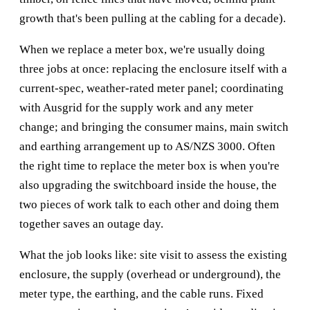
growth that's been pulling at the cabling for a decade).
When we replace a meter box, we're usually doing
three jobs at once: replacing the enclosure itself with a
current-spec, weather-rated meter panel; coordinating
with Ausgrid for the supply work and any meter
change; and bringing the consumer mains, main switch
and earthing arrangement up to AS/NZS 3000. Often
the right time to replace the meter box is when you're
also upgrading the switchboard inside the house, the
two pieces of work talk to each other and doing them
together saves an outage day.
What the job looks like: site visit to assess the existing
enclosure, the supply (overhead or underground), the
meter type, the earthing, and the cable runs. Fixed