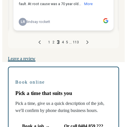
Leave a review
Book online
Pick a time that suits you
Pick a time, give us a quick description of the job,
we'll confirm by phone during business hours.
Book a job →
Or call 0404 859 222