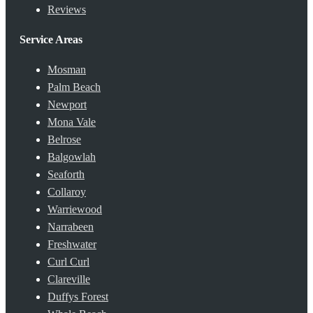
Reviews
Service Areas
Mosman
Palm Beach
Newport
Mona Vale
Belrose
Balgowlah
Seaforth
Collaroy
Warriewood
Narrabeen
Freshwater
Curl Curl
Clareville
Duffys Forest