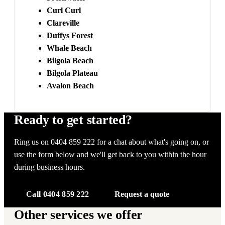
Curl Curl
Clareville
Duffys Forest
Whale Beach
Bilgola Beach
Bilgola Plateau
Avalon Beach
Ready to get started?
Ring us on 0404 859 222 for a chat about what's going on, or
use the form below and we'll get back to you within the hour
during business hours.
Call 0404 859 222
Request a quote
Other services we offer