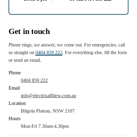
Get in touch
Phone rings, we answer, we come out. For emergencies, call
us straight on
0404 859 222
. For everything else, fill the form
or send an email.
Phone
0404 859 222
Email
info@electrixallblew.com.au
Location
Bilgola Plateau, NSW 2107
Hours
Mon-Fri 7.30am-4.30pm