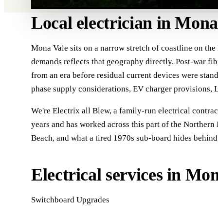
Local electrician in Mona
Mona Vale sits on a narrow stretch of coastline on the
demands reflects that geography directly. Post-war fib
from an era before residual current devices were stan
phase supply considerations, EV charger provisions, L
We're Electrix all Blew, a family-run electrical contra
years and has worked across this part of the Northern 
Beach, and what a tired 1970s sub-board hides behind i
Electrical services in Mo
Switchboard Upgrades