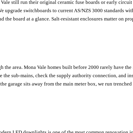
 still run their original ceramic fuse boards or early circuit 
We upgrade switchboards to current AS/NZS 3000 standards with
read the board at a glance. Salt-resistant enclosures matter on p
h the area. Mona Vale homes built before 2000 rarely have the
 the sub-mains, check the supply authority connection, and ins
 the garage sits away from the main meter box, we run trenche
modern LED downlights is one of the most common renovation j