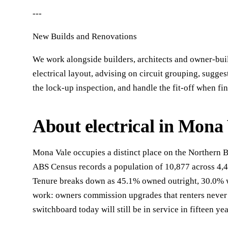
---
New Builds and Renovations
We work alongside builders, architects and owner-buil
electrical layout, advising on circuit grouping, sugge
the lock-up inspection, and handle the fit-off when fi
About electrical in Mona
Mona Vale occupies a distinct place on the Northern 
ABS Census records a population of 10,877 across 4,
Tenure breaks down as 45.1% owned outright, 30.0% wi
work: owners commission upgrades that renters never 
switchboard today will still be in service in fifteen yea