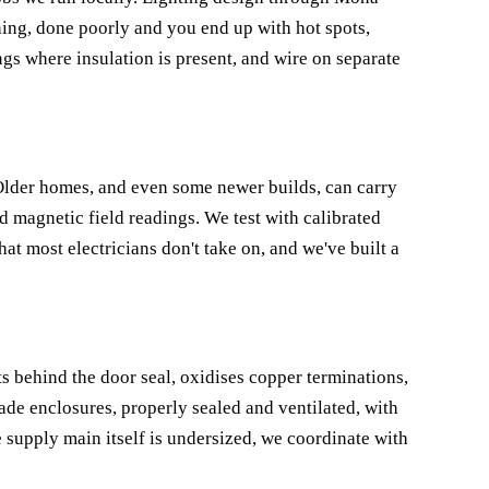
ng, done poorly and you end up with hot spots,
ings where insulation is present, and wire on separate
. Older homes, and even some newer builds, can carry
d magnetic field readings. We test with calibrated
hat most electricians don't take on, and we've built a
s behind the door seal, oxidises copper terminations,
ade enclosures, properly sealed and ventilated, with
e supply main itself is undersized, we coordinate with