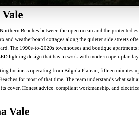
 Vale
 Northern Beaches between the open ocean and the protected estu
ro and weatherboard cottages along the quieter side streets ofte
dard. The 1990s-to-2020s townhouses and boutique apartments ne
ED lighting design that has to work with modern open-plan layo
cting business operating from Bilgola Plateau, fifteen minutes u
Beaches for most of that time. The team understands what salt a
ts cover. Honest advice, compliant workmanship, and electrical 
na Vale