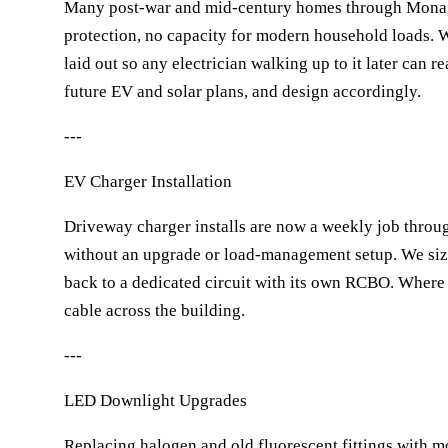
Many post-war and mid-century homes through Mona Vale
protection, no capacity for modern household loads. 
laid out so any electrician walking up to it later can 
future EV and solar plans, and design accordingly.
---
EV Charger Installation
Driveway charger installs are now a weekly job throug
without an upgrade or load-management setup. We size
back to a dedicated circuit with its own RCBO. Where
cable across the building.
---
LED Downlight Upgrades
Replacing halogen and old fluorescent fittings with 