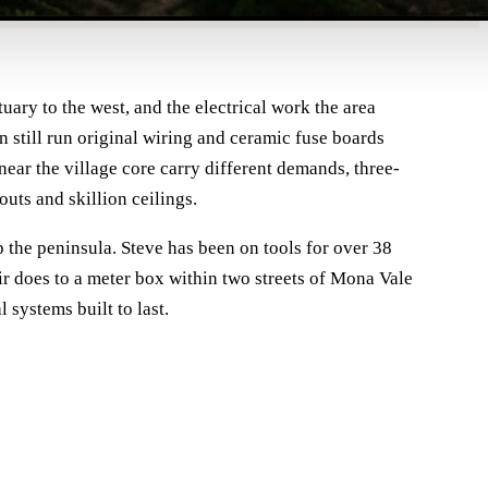
ary to the west, and the electrical work the area
n still run original wiring and ceramic fuse boards
ar the village core carry different demands, three-
uts and skillion ceilings.
p the peninsula. Steve has been on tools for over 38
ir does to a meter box within two streets of Mona Vale
systems built to last.