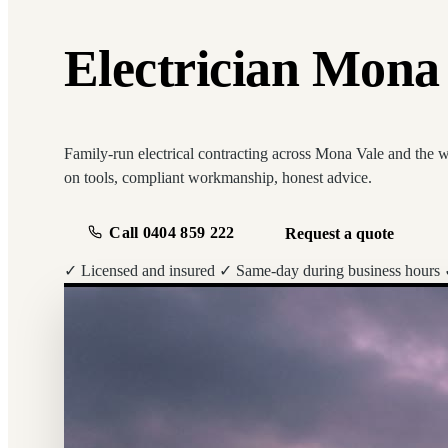
Electrician Mona V
Family-run electrical contracting across Mona Vale and the 
on tools, compliant workmanship, honest advice.
Call 0404 859 222
Request a quote
✓ Licensed and insured
✓ Same-day during business hours