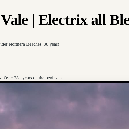
ale | Electrix all Bl
wider Northern Beaches, 38 years
✓ Over 38+ years on the peninsula