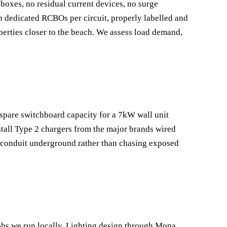
boxes, no residual current devices, no surge
 dedicated RCBOs per circuit, properly labelled and
roperties closer to the beach. We assess load demand,
 spare switchboard capacity for a 7kW wall unit
tall Type 2 chargers from the major brands wired
d conduit underground rather than chasing exposed
obs we run locally. Lighting design through Mona