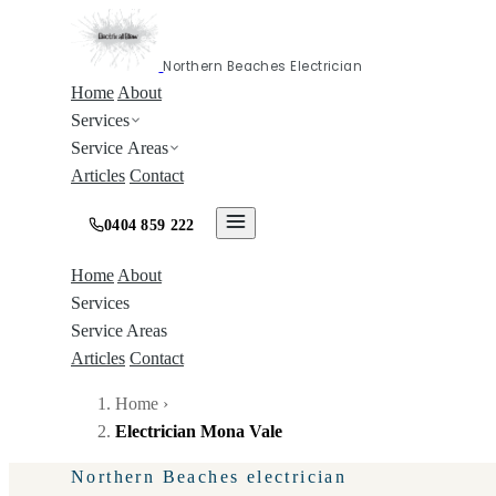
Northern Beaches Electrician
Home
About
Services
Service Areas
Articles
Contact
0404 859 222
Home
About
Services
Service Areas
Articles
Contact
Home
›
Electrician Mona Vale
Northern Beaches electrician