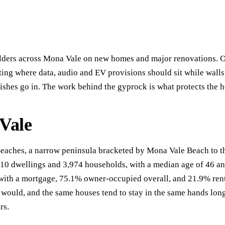
ders across Mona Vale on new homes and major renovations. Our 
sting where data, audio and EV provisions should sit while walls
nishes go in. The work behind the gyprock is what protects the 
 Vale
Beaches, a narrow peninsula bracketed by Mona Vale Beach to th
410 dwellings and 3,974 households, with a median age of 46 a
th a mortgage, 75.1% owner-occupied overall, and 21.9% rented
would, and the same houses tend to stay in the same hands lon
rs.