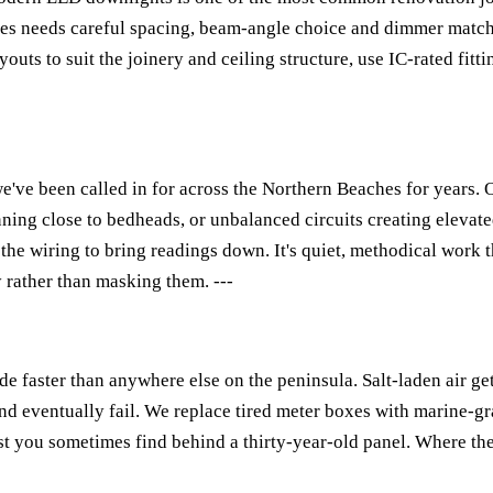
es needs careful spacing, beam-angle choice and dimmer matchi
outs to suit the joinery and ceiling structure, use IC-rated fitt
 we've been called in for across the Northern Beaches for years
nning close to bedheads, or unbalanced circuits creating elevate
 the wiring to bring readings down. It's quiet, methodical work t
y rather than masking them. ---
 faster than anywhere else on the peninsula. Salt-laden air get
nd eventually fail. We replace tired meter boxes with marine-gr
est you sometimes find behind a thirty-year-old panel. Where th