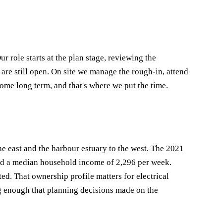
role starts at the plan stage, reviewing the
 are still open. On site we manage the rough-in, attend
home long term, and that's where we put the time.
e east and the harbour estuary to the west. The 2021
nd a median household income of 2,296 per week.
. That ownership profile matters for electrical
g enough that planning decisions made on the