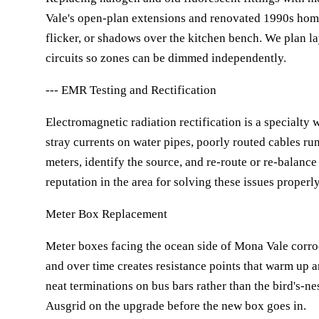
Vale's open-plan extensions and renovated 1990s hom
flicker, or shadows over the kitchen bench. We plan lay
circuits so zones can be dimmed independently.
--- EMR Testing and Rectification
Electromagnetic radiation rectification is a specialty
stray currents on water pipes, poorly routed cables ru
meters, identify the source, and re-route or re-balance
reputation in the area for solving these issues properl
Meter Box Replacement
Meter boxes facing the ocean side of Mona Vale corrode
and over time creates resistance points that warm up a
neat terminations on bus bars rather than the bird's-n
Ausgrid on the upgrade before the new box goes in.