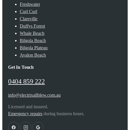
Freshwater
Curl Curl
Clareville
Duffys Forest
Whale Beach
Bilgola Beach
Bilgola Plateau
Avalon Beach
Get In Touch
0404 859 222
info@electrixallblew.com.au
Licensed and insured.
Emergency repairs
during business hours.