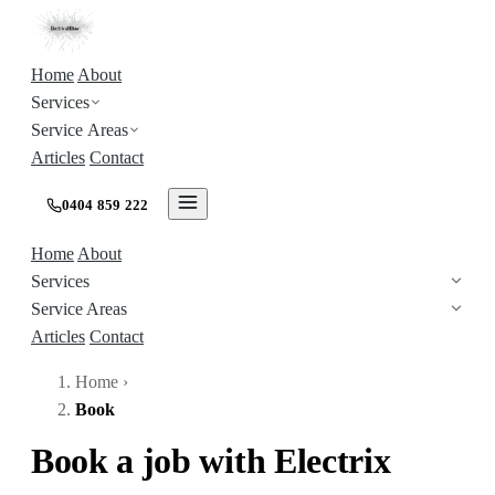
Home
About
Services
Service Areas
Articles
Contact
0404 859 222
Home
About
Services
Service Areas
Articles
Contact
Home
›
Book
Book a job with Electrix