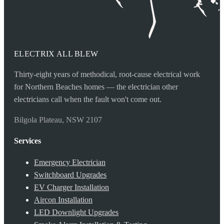
ELECTRIX ALL BLEW
Thirty-eight years of methodical, root-cause electrical work
for Northern Beaches homes — the electrician other
electricians call when the fault won't come out.
Bilgola Plateau, NSW 2107
Services
Emergency Electrician
Switchboard Upgrades
EV Charger Installation
Aircon Installation
LED Downlight Upgrades