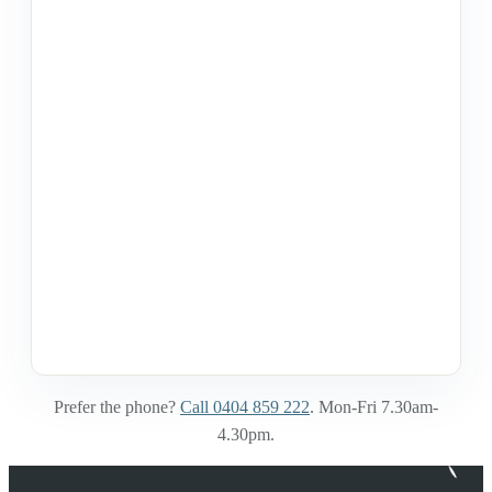
Prefer the phone?
Call 0404 859 222
. Mon-Fri 7.30am-
4.30pm.