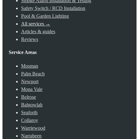
Smoke Alarm Installation & Testing
Safety Switch / RCD Installation
Pool & Garden Lighting
All services →
Articles & guides
Reviews
Service Areas
Mosman
Palm Beach
Newport
Mona Vale
Belrose
Balgowlah
Seaforth
Collaroy
Warriewood
Narrabeen