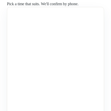
Pick a time that suits. We'll confirm by phone.