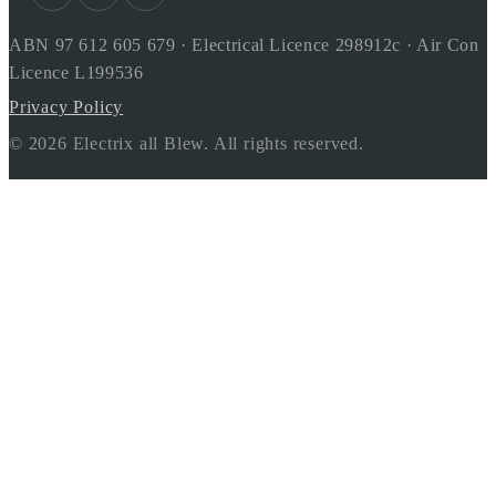
ABN 97 612 605 679 · Electrical Licence 298912c · Air Con
Licence L199536
Privacy Policy
© 2026 Electrix all Blew. All rights reserved.