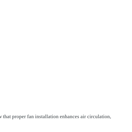
hat proper fan installation enhances air circulation,