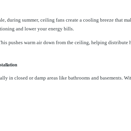
 during summer, ceiling fans create a cooling breeze that mak
itioning and lower your energy bills.
. This pushes warm air down from the ceiling, helping distribute
tallation
ially in closed or damp areas like bathrooms and basements. With