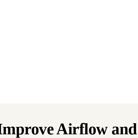
: Improve Airflow an