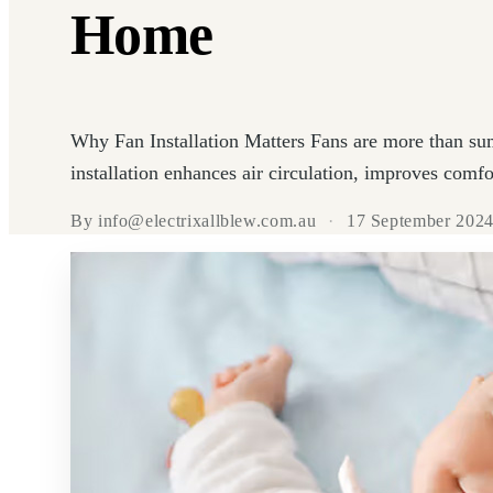
Home
Why Fan Installation Matters Fans are more than su
installation enhances air circulation, improves comfor
By info@electrixallblew.com.au
·
17 September 202