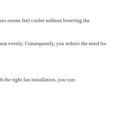
es rooms feel cooler without lowering the
 heat evenly. Consequently, you reduce the need for
 the right fan installation, you can: