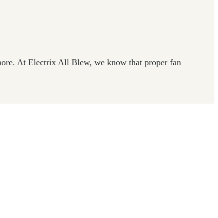
re. At Electrix All Blew, we know that proper fan