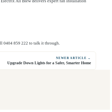
 Electrix All Blew delivers expert fan installation
l 0404 859 222 to talk it through.
NEWER ARTICLE →
Upgrade Down Lights for a Safer, Smarter Home