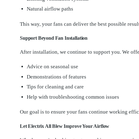
Natural airflow paths
This way, your fans can deliver the best possible resul
Support Beyond Fan Installation
After installation, we continue to support you. We offe
Advice on seasonal use
Demonstrations of features
Tips for cleaning and care
Help with troubleshooting common issues
Our goal is to ensure your fans continue working effic
Let Electrix All Blew Improve Your Airflow