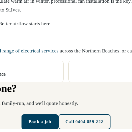
ate warm air in winter, professional fan installation is the key.
o St.Ives.
etter airflow starts here.
l range of electrical services
across the Northern Beaches, or cal
nce
one?
 family-run, and we'll quote honestly.
Book a job
Call 0404 859 222