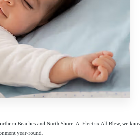
thern Beaches and North Shore. At Electrix All Blew, we know t
ronment year-round.