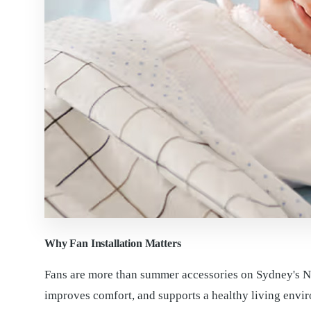
Why Fan Installation Matters
Fans are more than summer accessories on Sydney's Nor
improves comfort, and supports a healthy living envi