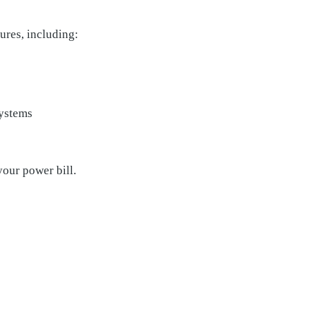
ures, including:
systems
your power bill.