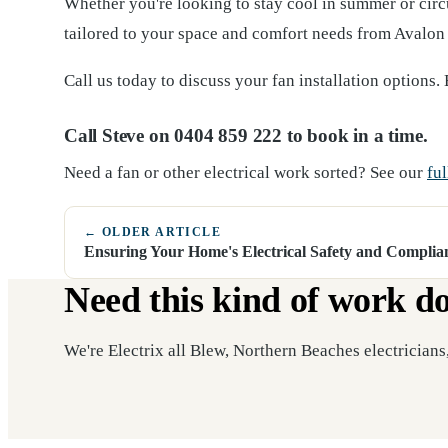
Whether you're looking to stay cool in summer or circul
tailored to your space and comfort needs from Avalon t
Call us today to discuss your fan installation options. B
Call Steve on 0404 859 222 to book in a time.
Need a fan or other electrical work sorted? See our
ful
← OLDER ARTICLE
Ensuring Your Home's Electrical Safety and Complia
Need this kind of work d
We're Electrix all Blew, Northern Beaches electricians,