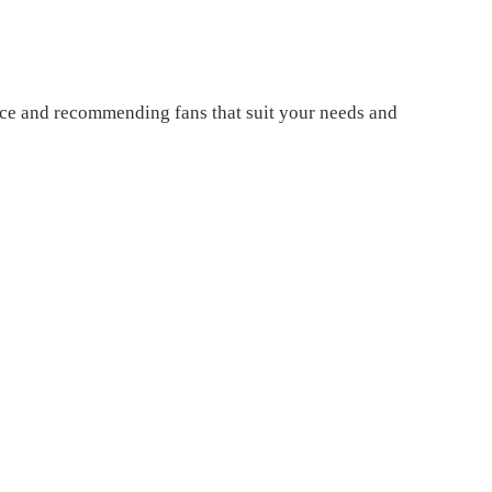
pace and recommending fans that suit your needs and