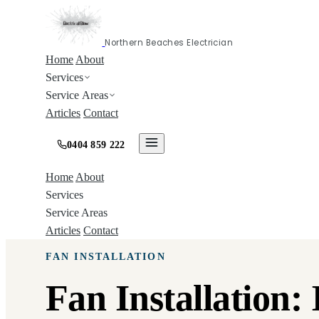
Northern Beaches Electrician
Home
About
Services
Service Areas
Articles
Contact
0404 859 222
Home
About
Services
Service Areas
Articles
Contact
FAN INSTALLATION
Fan Installation