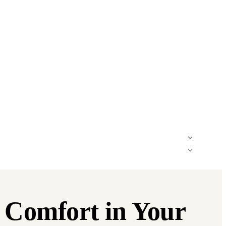
d Comfort in Your