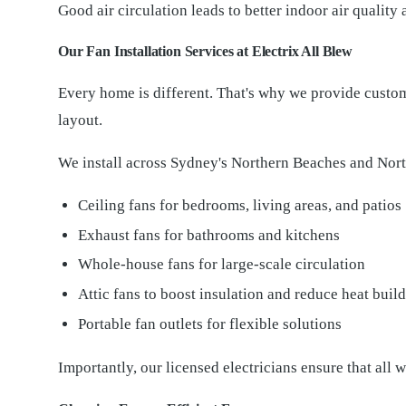
Good air circulation leads to better indoor air quality
Our Fan Installation Services at Electrix All Blew
Every home is different. That's why we provide custom
layout.
We install across Sydney's Northern Beaches and Nort
Ceiling fans for bedrooms, living areas, and patios
Exhaust fans for bathrooms and kitchens
Whole-house fans for large-scale circulation
Attic fans to boost insulation and reduce heat buil
Portable fan outlets for flexible solutions
Importantly, our licensed electricians ensure that all 