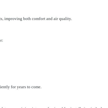
ts, improving both comfort and air quality.
r:
iently for years to come.