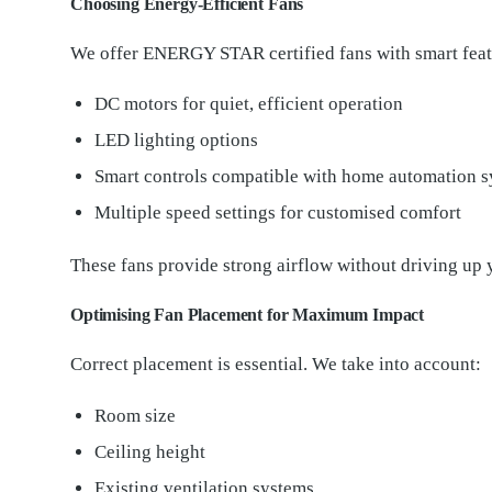
Choosing Energy-Efficient Fans
We offer ENERGY STAR certified fans with smart feat
DC motors for quiet, efficient operation
LED lighting options
Smart controls compatible with home automation 
Multiple speed settings for customised comfort
These fans provide strong airflow without driving up 
Optimising Fan Placement for Maximum Impact
Correct placement is essential. We take into account:
Room size
Ceiling height
Existing ventilation systems