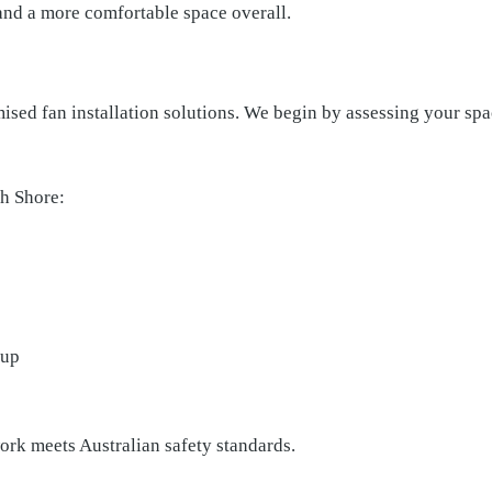
 and a more comfortable space overall.
ised fan installation solutions. We begin by assessing your s
h Shore:
dup
work meets Australian safety standards.