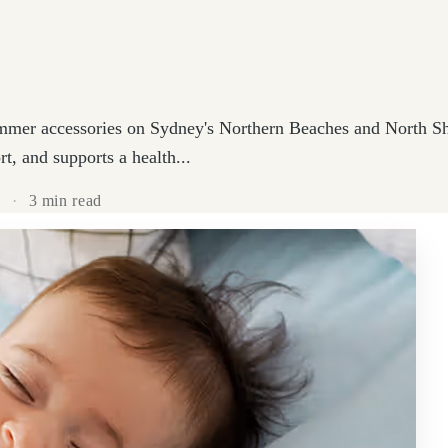
mmer accessories on Sydney's Northern Beaches and North Sho
t, and supports a health...
4
·
3 min read