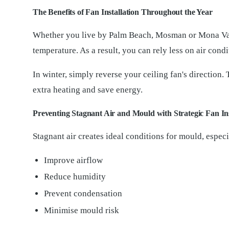
The Benefits of Fan Installation Throughout the Year
Whether you live by Palm Beach, Mosman or Mona Vale,
temperature. As a result, you can rely less on air cond
In winter, simply reverse your ceiling fan's direction
extra heating and save energy.
Preventing Stagnant Air and Mould with Strategic Fan Ins
Stagnant air creates ideal conditions for mould, espec
Improve airflow
Reduce humidity
Prevent condensation
Minimise mould risk